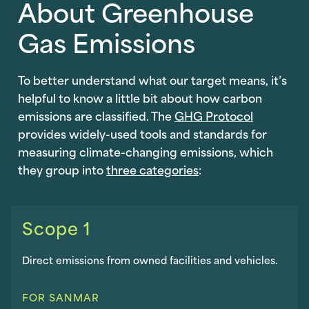
About Greenhouse
Gas Emissions
To better understand what our target means, it’s
helpful to know a little bit about how carbon
emissions are classified. The
GHG Protocol
provides widely-used tools and standards for
measuring climate-changing emissions, which
they group into
three categories
:
Scope 1
Direct emissions from owned facilities and vehicles.
FOR SANMAR