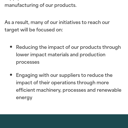
manufacturing of our products.
As a result, many of our initiatives to reach our
target will be focused on:
Reducing the impact of our products
through
lower impact materials and production
processes
Engaging with our suppliers
to reduce the
impact of their operations through more
efficient machinery, processes and renewable
energy