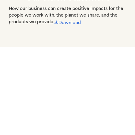
How our business can create positive impacts for the 
people we work with, the planet we share, and the 
products we provide.
Download
A Canvas for Good
More Information
Resources