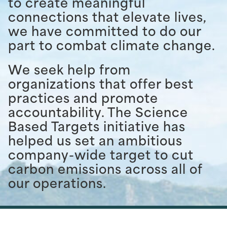
to create meaningful
connections that elevate lives,
we have committed to do our
part to combat climate change.
We seek help from
organizations that offer best
practices and promote
accountability. The Science
Based Targets initiative has
helped us set an ambitious
company-wide target to cut
carbon emissions across all of
our operations.