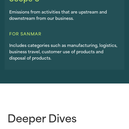
Emissions from activities that are upstream and
downstream from our business.
FOR SANMAR
Includes categories such as manufacturing, logistics,
business travel, customer use of products and
disposal of products.
Deeper Dives