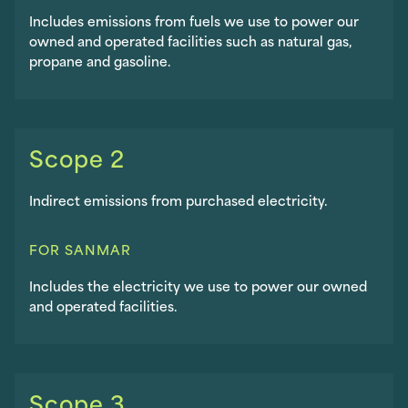
Includes emissions from fuels we use to power our
owned and operated facilities such as natural gas,
propane and gasoline.
Scope 2
Indirect emissions from purchased electricity.
FOR SANMAR
Includes the electricity we use to power our owned
and operated facilities.
Scope 3