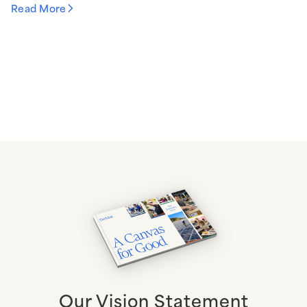
Read More
Our Vision Statement