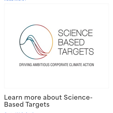
Learn more about Science-
Based Targets