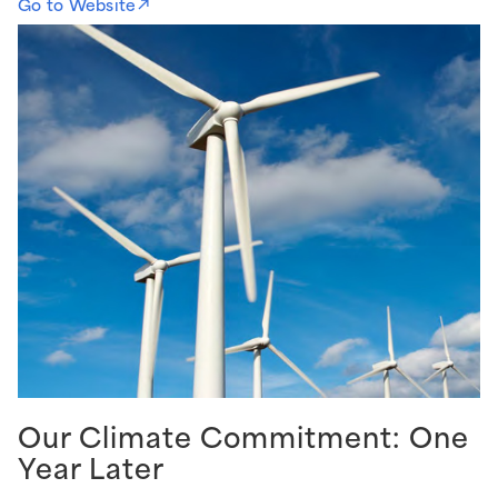
Go to Website
Our Climate Commitment: One
Year Later