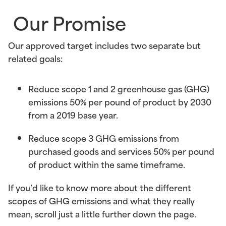
Our Promise
Our approved target includes two separate but
related goals:
Reduce scope 1 and 2 greenhouse gas (GHG)
emissions
50% per pound of product by 2030
from a 2019 base year.
Reduce scope 3 GHG emissions
from
purchased goods and services 50% per pound
of product within the same timeframe.
If you’d like to know more about the different
scopes of GHG emissions and what they really
mean, scroll just a little further down the page.