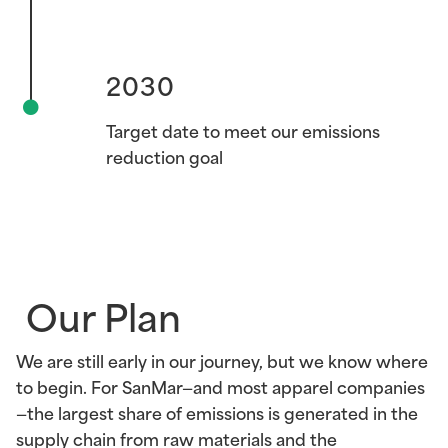
2030
2030
Target date to meet our emissions
reduction goal
Our Plan
We are still early in our journey, but we know where
to begin. For SanMar—and most apparel companies
—the largest share of emissions is generated in the
supply chain from raw materials and the