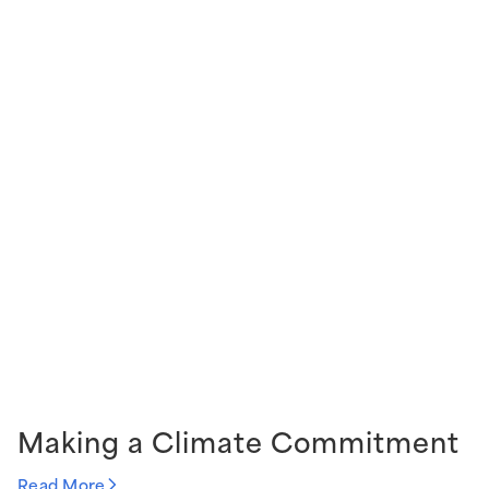
Making a Climate Commitment
Read More