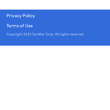
Privacy Policy
Terms of Use
Copyright 2023 SanMar Corp. All rights reserved.