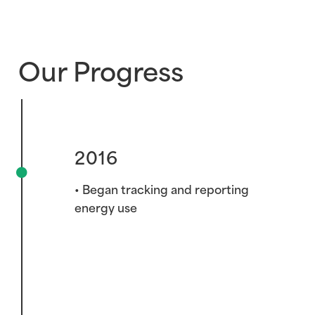
Our Progress
2016
• Began tracking and reporting
energy use
2019