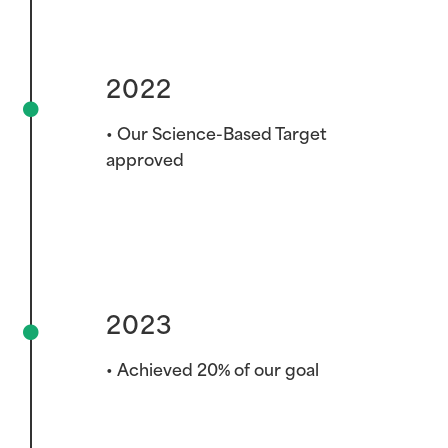
2022
2022
• Our Science-Based Target
approved
2023
• Achieved 20% of our goal