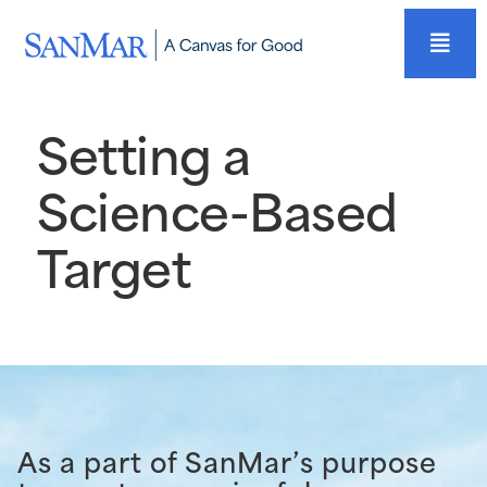
Setting a
Science-Based
Target
As a part of SanMar’s purpose