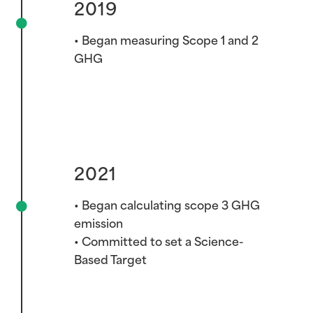
2019
• Began measuring Scope 1 and 2
GHG
2021
2021
• Began calculating scope 3 GHG
emission
• Committed to set a Science-
Based Target